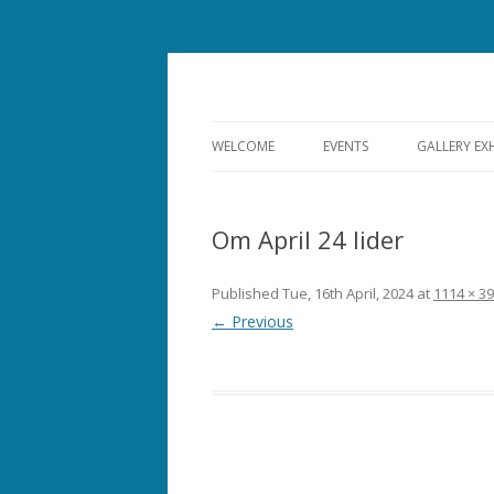
Bishops Castle, Shropshire
SpArC Theatre
WELCOME
EVENTS
GALLERY EX
ALL EVENTS
Om April 24 lider
THEATRE
FILM
Published
Tue, 16th April, 2024
at
1114 × 3
← Previous
MUSIC
COMEDY
OPERA
DANCE