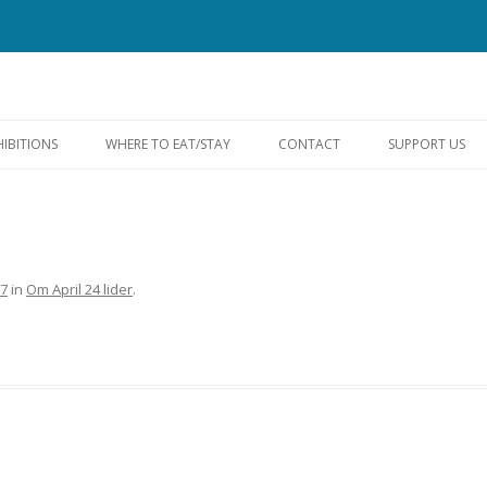
Skip
to
HIBITIONS
WHERE TO EAT/STAY
CONTACT
SUPPORT US
content
FACEBOOK
97
in
Om April 24 lider
.