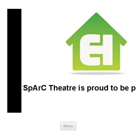
SpArC Theatre
Bishops Castle, Shropshire
Skip
Menu
to
content