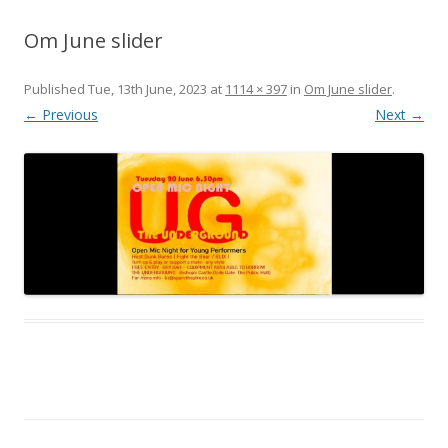
Om June slider
Published
Tue, 13th June, 2023
at
1114 × 397
in
Om June slider
.
← Previous
Next →