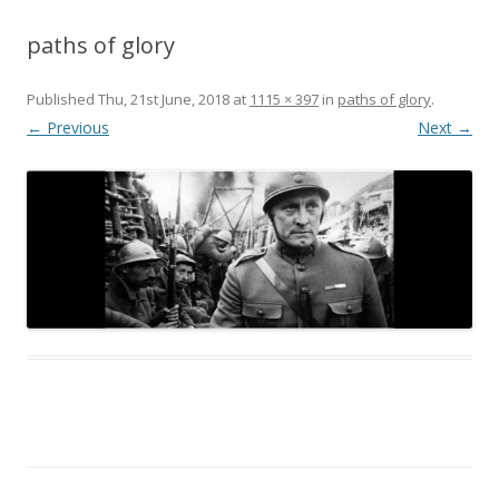
paths of glory
Published
Thu, 21st June, 2018
at
1115 × 397
in
paths of glory
.
← Previous
Next →