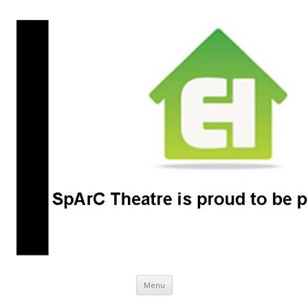
SpArC Theatre
Bishops Castle, Shropshire
Skip
Menu
to
content