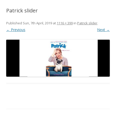
Patrick slider
Published
Sun, 7th April, 2019
at
1116 × 399
in
Patrick slider
.
← Previous
Next →