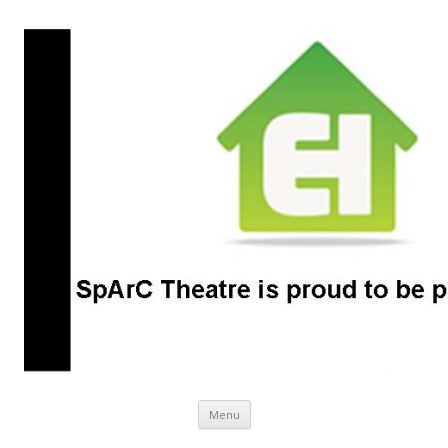
SpArC Theatre
Bishops Castle, Shropshire
Skip
Menu
to
content