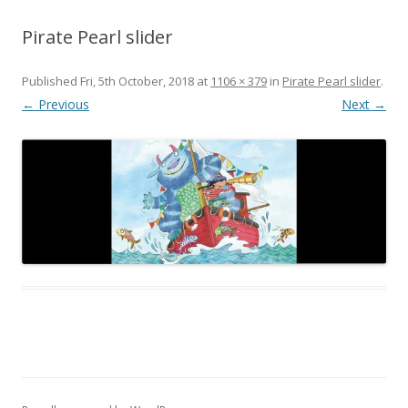
Pirate Pearl slider
Published
Fri, 5th October, 2018
at
1106 × 379
in
Pirate Pearl slider
.
← Previous
Next →