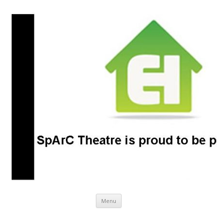
SpArC Theatre
Bishops Castle, Shropshire
Skip
Menu
to
content