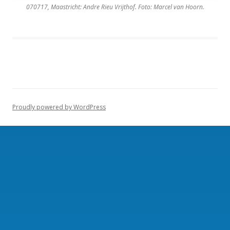
070717, Maastricht: Andre Rieu Vrijthof. Foto: Marcel van Hoorn.
Proudly powered by WordPress