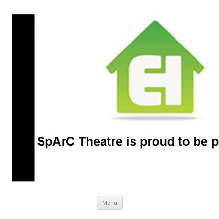
SpArC Theatre
Bishops Castle, Shropshire
Skip
Menu
to
content