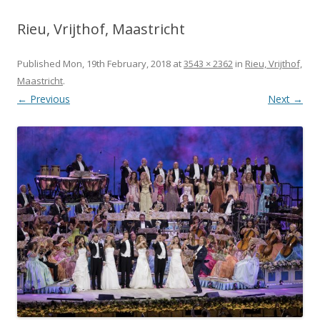
Rieu, Vrijthof, Maastricht
Published
Mon, 19th February, 2018
at
3543 × 2362
in
Rieu, Vrijthof,
Maastricht
.
← Previous
Next →