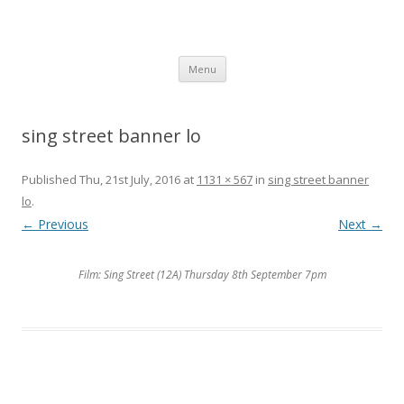
SpArC Theatre
Bishops Castle, Shropshire
Skip
Menu
to
content
sing street banner lo
Published
Thu, 21st July, 2016
at
1131 × 567
in
sing street banner
lo
.
← Previous
Next →
Film: Sing Street (12A) Thursday 8th September 7pm