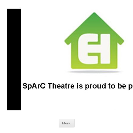
SpArC Theatre
Bishops Castle, Shropshire
Skip
Menu
to
content