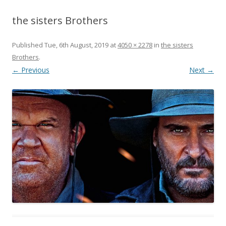
the sisters Brothers
Published
Tue, 6th August, 2019
at
4050 × 2278
in
the sisters
Brothers
.
← Previous
Next →