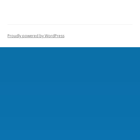
Proudly powered by WordPress