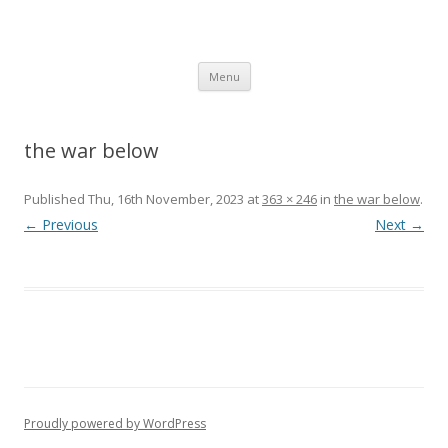
SpArC Theatre
Bishops Castle, Shropshire
Skip
Menu
to
content
the war below
Published
Thu, 16th November, 2023
at
363 × 246
in
the war below
.
← Previous
Next →
Proudly powered by WordPress