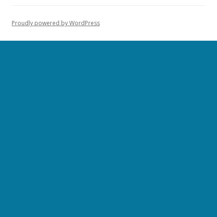
Proudly powered by WordPress