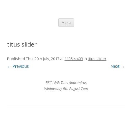
SpArC Theatre
Bishops Castle, Shropshire
Skip
Menu
to
content
titus slider
Published
Thu, 20th July, 2017
at
1135 × 409
in
titus slider
.
← Previous
Next →
RSC LIVE: Titus Andronicus
Wednesday 9th August 7pm