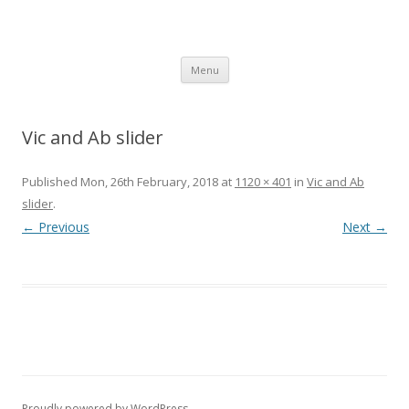
SpArC Theatre
Bishops Castle, Shropshire
Skip
Menu
to
content
Vic and Ab slider
Published
Mon, 26th February, 2018
at
1120 × 401
in
Vic and Ab
slider
.
← Previous
Next →
Proudly powered by WordPress