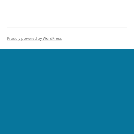
Proudly powered by WordPress