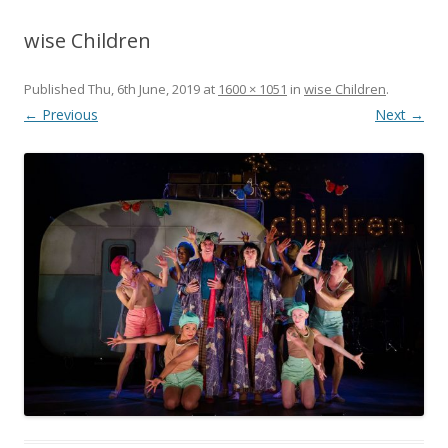
wise Children
Published
Thu, 6th June, 2019
at
1600 × 1051
in
wise Children
.
← Previous
Next →