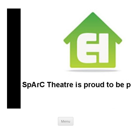
SpArC Theatre
Bishops Castle, Shropshire
Skip
Menu
to
content