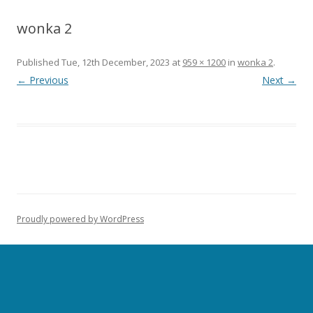
wonka 2
Published
Tue, 12th December, 2023
at
959 × 1200
in
wonka 2
.
← Previous
Next →
Proudly powered by WordPress