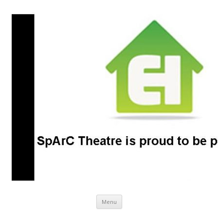
SpArC Theatre
Bishops Castle, Shropshire
Skip
Menu
to
content