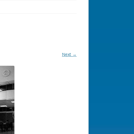
Next →