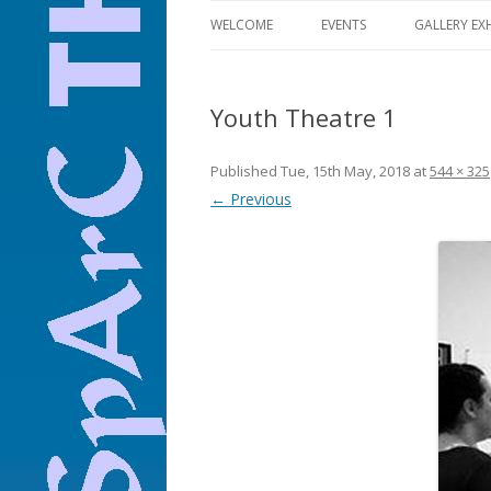
WELCOME
EVENTS
GALLERY EX
ALL EVENTS
Youth Theatre 1
THEATRE
FILM
Published
Tue, 15th May, 2018
at
544 × 325
← Previous
MUSIC
COMEDY
OPERA
DANCE