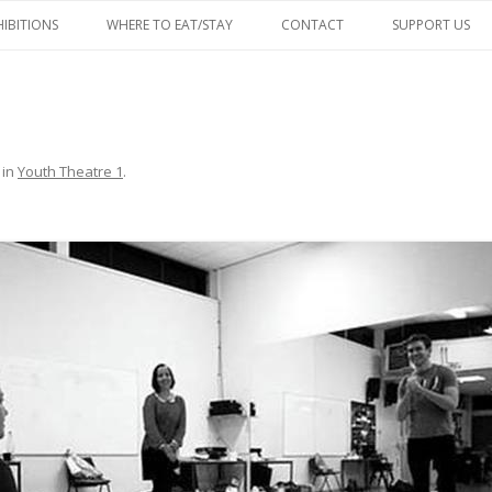
Skip
to
HIBITIONS
WHERE TO EAT/STAY
CONTACT
SUPPORT US
content
FACEBOOK
in
Youth Theatre 1
.